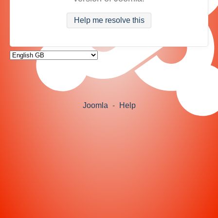
Help me resolve this
Joomla
-
Help