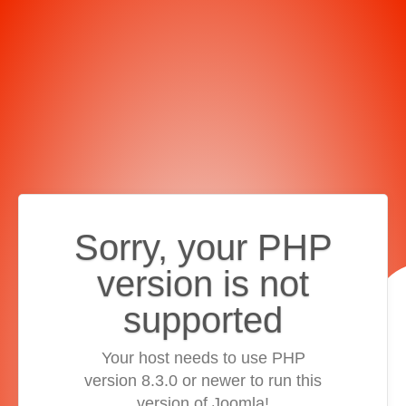
Sorry, your PHP
version is not
supported
Your host needs to use PHP
version 8.3.0 or newer to run this
version of Joomla!